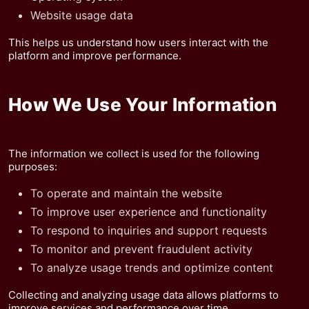
Website usage data
This helps us understand how users interact with the
platform and improve performance.
How We Use Your Information
The information we collect is used for the following
purposes:
To operate and maintain the website
To improve user experience and functionality
To respond to inquiries and support requests
To monitor and prevent fraudulent activity
To analyze usage trends and optimize content
Collecting and analyzing usage data allows platforms to
improve services and performance over time.