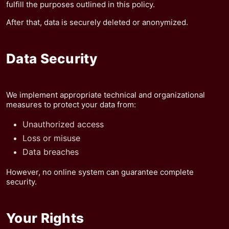
fulfill the purposes outlined in this policy.
After that, data is securely deleted or anonymized.
Data Security
We implement appropriate technical and organizational
measures to protect your data from:
Unauthorized access
Loss or misuse
Data breaches
However, no online system can guarantee complete
security.
Your Rights