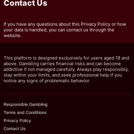
Contact Us
If you have any questions about this Privacy Policy or how
your data is handled, you can contact us through the
website.
This platform is designed exclusively for users aged 18 and
above. Gambling carries financial risks and can become
addictive if not managed carefully. Always play responsibly,
stay within your limits, and seek professional help if you
notice any signs of problematic behavior.
Responsible Gambling
Terms and Conditions
Privacy Policy
Contact Us