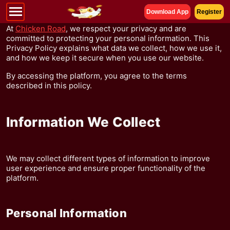
Download App
Register
At
Chicken Road
, we respect your privacy and are
committed to protecting your personal information. This
Privacy Policy explains what data we collect, how we use it,
and how we keep it secure when you use our website.
By accessing the platform, you agree to the terms
described in this policy.
Information We Collect
We may collect different types of information to improve
user experience and ensure proper functionality of the
platform.
Personal Information