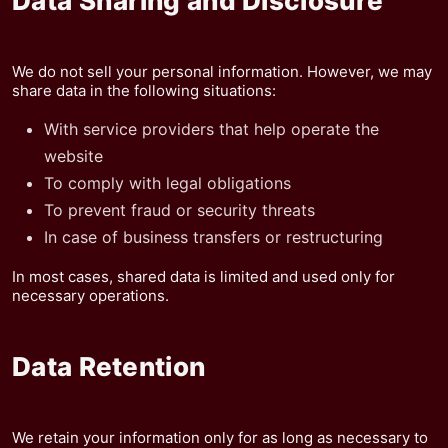
Data Sharing and Disclosure
We do not sell your personal information. However, we may
share data in the following situations:
With service providers that help operate the
website
To comply with legal obligations
To prevent fraud or security threats
In case of business transfers or restructuring
In most cases, shared data is limited and used only for
necessary operations.
Data Retention
We retain your information only for as long as necessary to