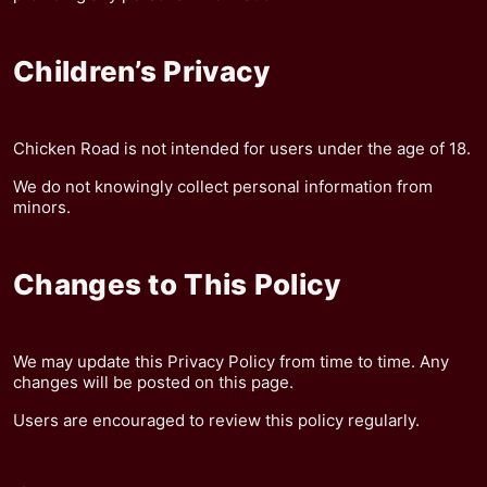
Children’s Privacy
Chicken Road is not intended for users under the age of 18.
We do not knowingly collect personal information from
minors.
Changes to This Policy
We may update this Privacy Policy from time to time. Any
changes will be posted on this page.
Users are encouraged to review this policy regularly.