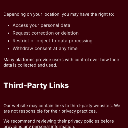
Depending on your location, you may have the right to:
Access your personal data
Request correction or deletion
Restrict or object to data processing
Withdraw consent at any time
Many platforms provide users with control over how their
data is collected and used.
Third-Party Links
Our website may contain links to third-party websites. We
are not responsible for their privacy practices.
We recommend reviewing their privacy policies before
providing any personal information.