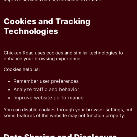
Cookies and Tracking
Technologies
Chicken Road uses cookies and similar technologies to
enhance your browsing experience.
Cookies help us:
Remember user preferences
Analyze traffic and behavior
Improve website performance
You can disable cookies through your browser settings, but
some features of the website may not function properly.