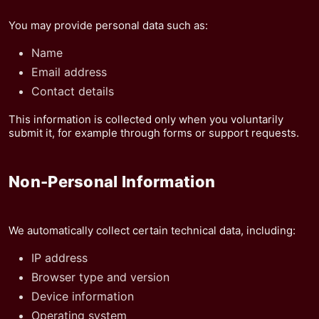
You may provide personal data such as:
Name
Email address
Contact details
This information is collected only when you voluntarily
submit it, for example through forms or support requests.
Non-Personal Information
We automatically collect certain technical data, including:
IP address
Browser type and version
Device information
Operating system