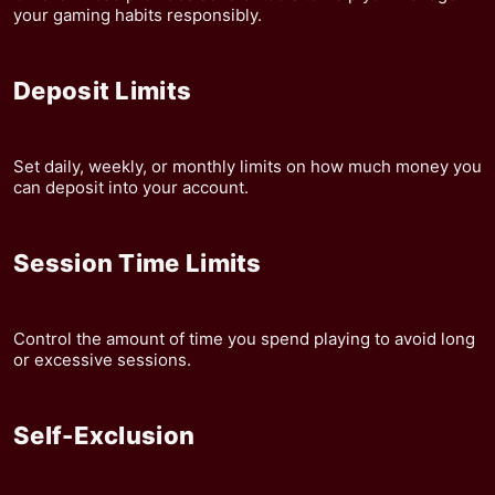
your gaming habits responsibly.
Deposit Limits
Set daily, weekly, or monthly limits on how much money you
can deposit into your account.
Session Time Limits
Control the amount of time you spend playing to avoid long
or excessive sessions.
Self-Exclusion