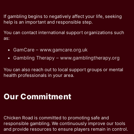
If gambling begins to negatively affect your life, seeking
help is an important and responsible step.
You can contact international support organizations such
as:
GamCare – www.gamcare.org.uk
Gambling Therapy – www.gamblingtherapy.org
You can also reach out to local support groups or mental
health professionals in your area.
Our Commitment
Chicken Road is committed to promoting safe and
responsible gambling. We continuously improve our tools
and provide resources to ensure players remain in control.