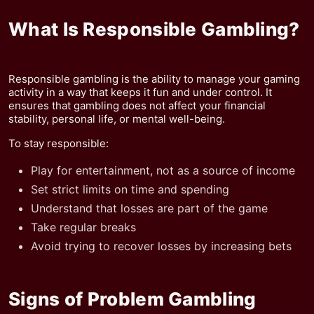
What Is Responsible Gambling?
Responsible gambling is the ability to manage your gaming
activity in a way that keeps it fun and under control. It
ensures that gambling does not affect your financial
stability, personal life, or mental well-being.
To stay responsible:
Play for entertainment, not as a source of income
Set strict limits on time and spending
Understand that losses are part of the game
Take regular breaks
Avoid trying to recover losses by increasing bets
Signs of Problem Gambling