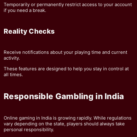
Temporarily or permanently restrict access to your account
if you need a break.
Reality Checks
Receive notifications about your playing time and current
activity.
These features are designed to help you stay in control at
all times.
Responsible Gambling in India
Online gaming in India is growing rapidly. While regulations
vary depending on the state, players should always take
personal responsibility.