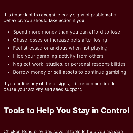
It is important to recognize early signs of problematic
behavior. You should take action if you:
Spend more money than you can afford to lose
Chase losses or increase bets after losing
Feel stressed or anxious when not playing
Hide your gambling activity from others
Neglect work, studies, or personal responsibilities
Borrow money or sell assets to continue gambling
If you notice any of these signs, it is recommended to
pause your activity and seek support.
Tools to Help You Stay in Control
Chicken Road provides several tools to help you manage