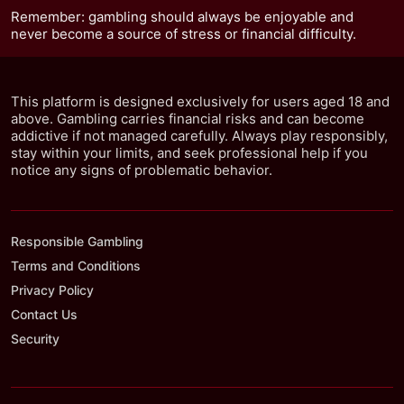
Remember: gambling should always be enjoyable and
never become a source of stress or financial difficulty.
This platform is designed exclusively for users aged 18 and
above. Gambling carries financial risks and can become
addictive if not managed carefully. Always play responsibly,
stay within your limits, and seek professional help if you
notice any signs of problematic behavior.
Responsible Gambling
Terms and Conditions
Privacy Policy
Contact Us
Security