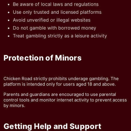
Be aware of local laws and regulations
Use only trusted and licensed platforms
Avoid unverified or illegal websites
Do not gamble with borrowed money
Treat gambling strictly as a leisure activity
Protection of Minors
Chicken Road strictly prohibits underage gambling. The
platform is intended only for users aged 18 and above.
Parents and guardians are encouraged to use parental
control tools and monitor internet activity to prevent access
by minors.
Getting Help and Support