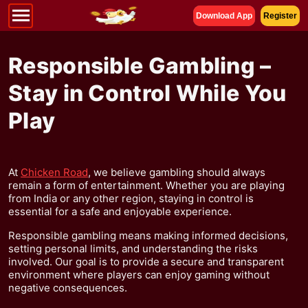
Download App
Register
Responsible Gambling –
Stay in Control While You
Play
At
Chicken Road
, we believe gambling should always
remain a form of entertainment. Whether you are playing
from India or any other region, staying in control is
essential for a safe and enjoyable experience.
Responsible gambling means making informed decisions,
setting personal limits, and understanding the risks
involved. Our goal is to provide a secure and transparent
environment where players can enjoy gaming without
negative consequences.