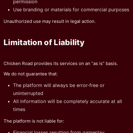
permission
Use branding or materials for commercial purposes
Unauthorized use may result in legal action.
Limitation of Liability
Chicken Road provides its services on an “as is” basis.
We do not guarantee that:
The platform will always be error-free or
uninterrupted
All information will be completely accurate at all
times
The platform is not liable for:
Financial losses resulting from gameplay