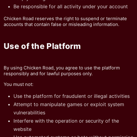
Be responsible for all activity under your account
Chicken Road reserves the right to suspend or terminate
accounts that contain false or misleading information.
Use of the Platform
By using Chicken Road, you agree to use the platform
responsibly and for lawful purposes only.
You must not:
Use the platform for fraudulent or illegal activities
Attempt to manipulate games or exploit system
vulnerabilities
Interfere with the operation or security of the
website