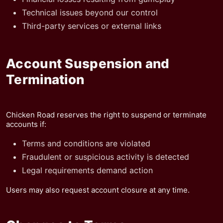
Technical issues beyond our control
Third-party services or external links
Account Suspension and
Termination
Chicken Road reserves the right to suspend or terminate
accounts if:
Terms and conditions are violated
Fraudulent or suspicious activity is detected
Legal requirements demand action
Users may also request account closure at any time.