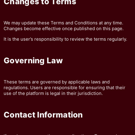
Changes to Terms
We may update these Terms and Conditions at any time.
Changes become effective once published on this page.
It is the user’s responsibility to review the terms regularly.
Governing Law
These terms are governed by applicable laws and
regulations. Users are responsible for ensuring that their
use of the platform is legal in their jurisdiction.
Contact Information