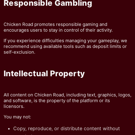
Responsible Gambling
Chicken Road promotes responsible gaming and
encourages users to stay in control of their activity.
If you experience difficulties managing your gameplay, we
recommend using available tools such as deposit limits or
self-exclusion.
Intellectual Property
All content on Chicken Road, including text, graphics, logos,
and software, is the property of the platform or its
licensors.
You may not:
Copy, reproduce, or distribute content without